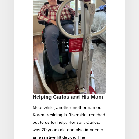
Helping Carlos and His Mom
Meanwhile, another mother named
Karen, residing in Riverside, reached
out to us for help. Her son, Carlos,
was 20 years old and also in need of
an assistive lift device. The