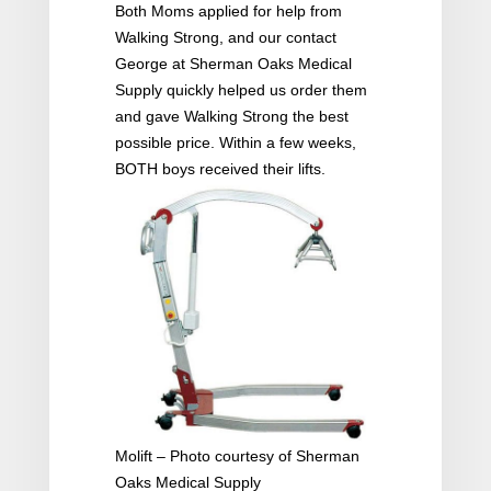
Both Moms applied for help from
Walking Strong, and our contact
George at Sherman Oaks Medical
Supply quickly helped us order them
and gave Walking Strong the best
possible price. Within a few weeks,
BOTH boys received their lifts.
Molift – Photo courtesy of Sherman
Oaks Medical Supply