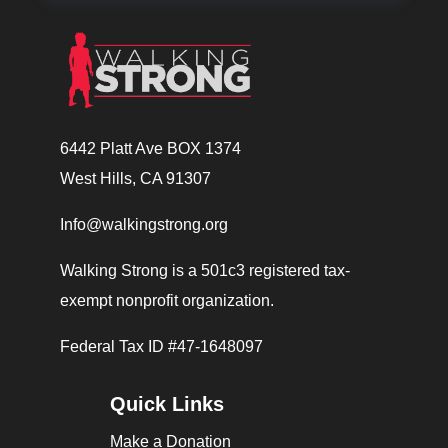
6442 Platt Ave BOX 1374
West Hills, CA 91307
Info@walkingstrong.org
Walking Strong is a 501c3 registered tax-
exempt nonprofit organization.
Federal Tax ID #47-1648097
Quick Links
Make a Donation