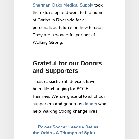
Sherman Oaks Medical Supply
took
the extra step and went to the home
of Carlos in Riverside for a
personalized tutorial on how to use it.
They are a wonderful partner of
Walking Strong.
Grateful for our Donors
and Supporters
These assistive lift devices have
been life-changing for BOTH
Families. We are grateful to all of our
supporters and generous
donors
who
help Walking Strong change lives.
←
Power Soccer League Defies
the Odds - A Triumph of Spirit