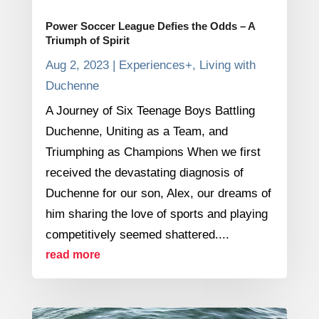
Power Soccer League Defies the Odds – A
Triumph of Spirit
Aug 2, 2023
|
Experiences+
,
Living with
Duchenne
A Journey of Six Teenage Boys Battling
Duchenne, Uniting as a Team, and
Triumphing as Champions When we first
received the devastating diagnosis of
Duchenne for our son, Alex, our dreams of
him sharing the love of sports and playing
competitively seemed shattered....
read more