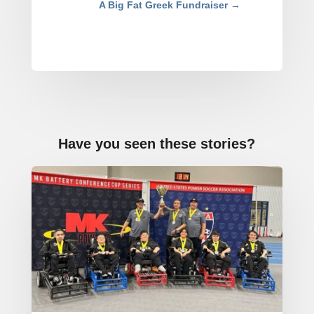
A Big Fat Greek Fundraiser
→
Have you seen these stories?