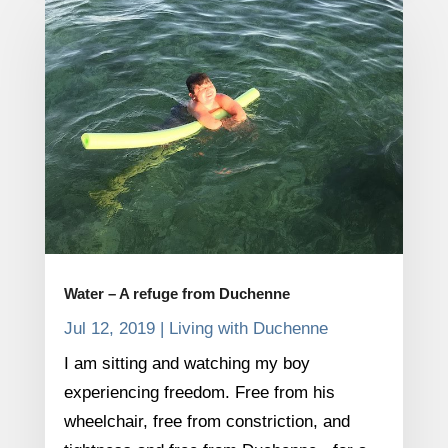
Water – A refuge from Duchenne
Jul 12, 2019
|
Living with Duchenne
I am sitting and watching my boy
experiencing freedom. Free from his
wheelchair, free from constriction, and