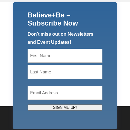
Believe+Be –
Subscribe Now
Don’t miss out on Newsletters
and Event Updates!
Name
(Required)
First
Last
Email
(Required)
SIGN ME UP!