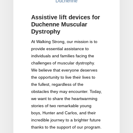
Duchenne
Assistive lift devices for
Duchenne Muscular
Dystrophy
At Walking Strong, our mission is to
provide essential assistance to
individuals and families facing the
challenges of muscular dystrophy.
We believe that everyone deserves
the opportunity to live their lives to
the fullest, regardless of the
obstacles they may encounter. Today,
we want to share the heartwarming
stories of two remarkable young
boys, Hunter and Carlos, and their
incredible journey to a brighter future
thanks to the support of our program.