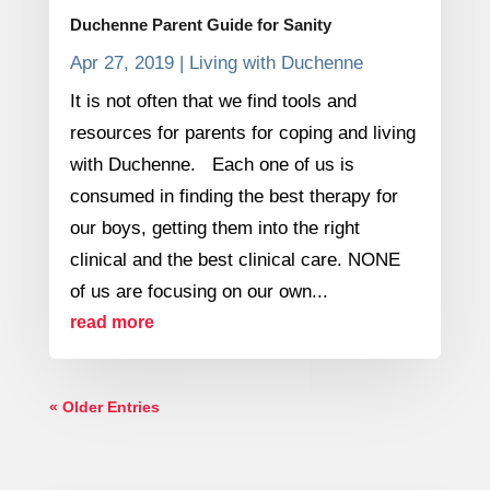
Duchenne Parent Guide for Sanity
Apr 27, 2019
|
Living with Duchenne
It is not often that we find tools and
resources for parents for coping and living
with Duchenne. Each one of us is
consumed in finding the best therapy for
our boys, getting them into the right
clinical and the best clinical care. NONE
of us are focusing on our own...
read more
« Older Entries