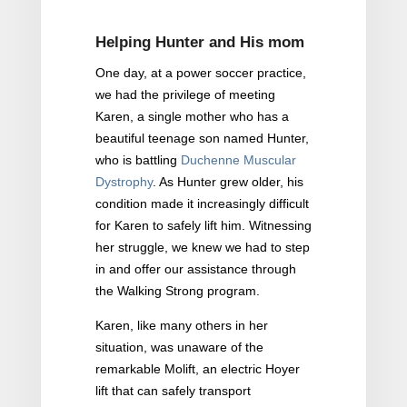
Helping Hunter and His mom
One day, at a power soccer practice,
we had the privilege of meeting
Karen, a single mother who has a
beautiful teenage son named Hunter,
who is battling
Duchenne Muscular
Dystrophy
. As Hunter grew older, his
condition made it increasingly difficult
for Karen to safely lift him. Witnessing
her struggle, we knew we had to step
in and offer our assistance through
the Walking Strong program.
Karen, like many others in her
situation, was unaware of the
remarkable Molift, an electric Hoyer
lift that can safely transport