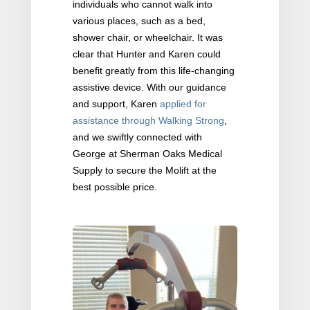
individuals who cannot walk into
various places, such as a bed,
shower chair, or wheelchair. It was
clear that Hunter and Karen could
benefit greatly from this life-changing
assistive device. With our guidance
and support, Karen
applied for
assistance through Walking Strong
,
and we swiftly connected with
George at Sherman Oaks Medical
Supply to secure the Molift at the
best possible price.