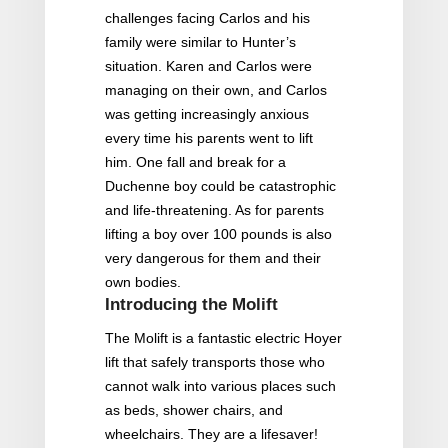
challenges facing Carlos and his
family were similar to Hunter’s
situation. Karen and Carlos were
managing on their own, and Carlos
was getting increasingly anxious
every time his parents went to lift
him. One fall and break for a
Duchenne boy could be catastrophic
and life-threatening. As for parents
lifting a boy over 100 pounds is also
very dangerous for them and their
own bodies.
Introducing the Molift
The Molift is a fantastic electric Hoyer
lift that safely transports those who
cannot walk into various places such
as beds, shower chairs, and
wheelchairs. They are a lifesaver!