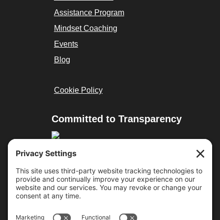
Assistance Program
Mindset Coaching
Events
Blog
Cookie Policy
Committed to Transparency
Resources
Cure Duchenne
Parent Project MD
Team Joseph