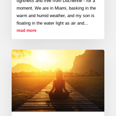
tightness and free from Duchenne - for a
moment. We are in Miami, basking in the
warm and humid weather, and my son is
floating in the water light as air and...
read more