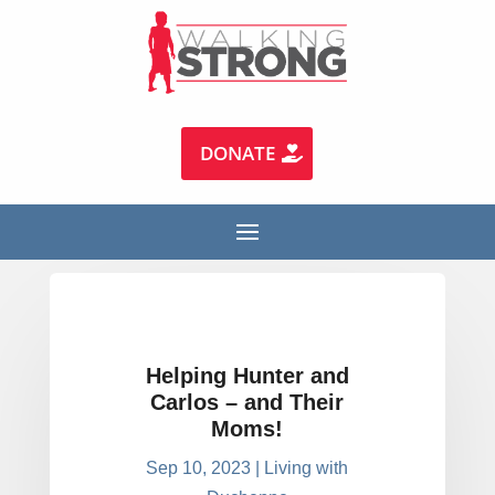
DONATE
Helping Hunter and
Carlos – and Their
Moms!
Sep 10, 2023
|
Living with