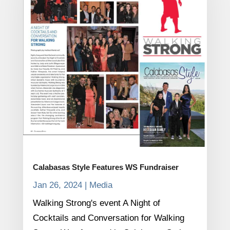
Calabasas Style Features WS Fundraiser
Jan 26, 2024
|
Media
Walking Strong's event A Night of
Cocktails and Conversation for Walking