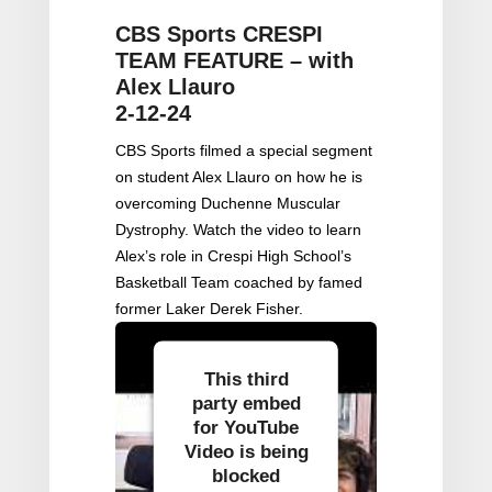
CBS Sports CRESPI
TEAM FEATURE – with
Alex Llauro
2-12-24
CBS Sports filmed a special segment
on student Alex Llauro on how he is
overcoming Duchenne Muscular
Dystrophy. Watch the video to learn
Alex’s role in Crespi High School’s
Basketball Team coached by famed
former Laker Derek Fisher.
This third
party embed
for YouTube
Video is being
blocked