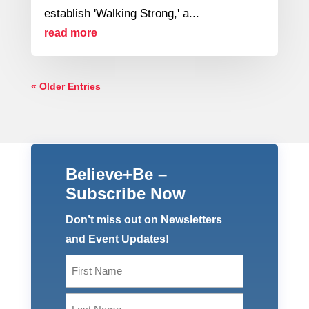
establish 'Walking Strong,' a...
read more
« Older Entries
Believe+Be –
Subscribe Now
Don’t miss out on Newsletters
and Event Updates!
Name
(Required)
First