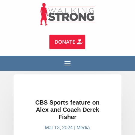
DONATE
CBS Sports feature on
Alex and Coach Derek
Fisher
Mar 13, 2024
|
Media