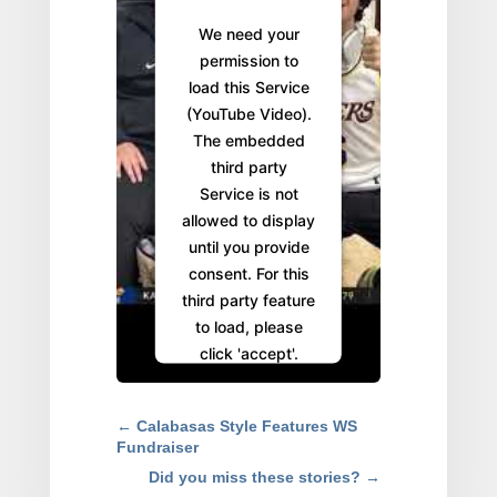
We need your
permission to
load this Service
(YouTube Video).
The embedded
third party
Service is not
allowed to display
until you provide
consent. For this
third party feature
to load, please
click 'accept'.
More
Information
←
Calabasas Style Features WS
Fundraiser
Accept
Did you miss these stories?
→