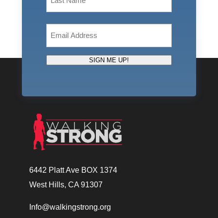
Last
Email
(Required)
SIGN ME UP!
6442 Platt Ave BOX 1374
West Hills, CA 91307
Info@walkingstrong.org