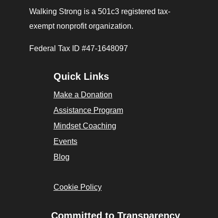
Walking Strong is a 501c3 registered tax-
exempt nonprofit organization.
Federal Tax ID #47-1648097
Quick Links
Make a Donation
Assistance Program
Mindset Coaching
Events
Blog
Cookie Policy
Committed to Transparency