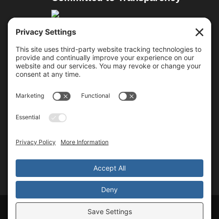
Resources
Cure Duchenne
Parent Project MD
Team Joseph
Approved Treatments
Follow Us
Copyright © 2026 All Rights Reserved
Walking