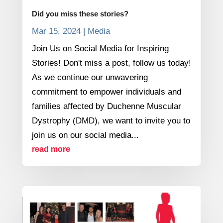
Did you miss these stories?
Mar 15, 2024
|
Media
Join Us on Social Media for Inspiring
Stories! Don't miss a post, follow us today!
As we continue our unwavering
commitment to empower individuals and
families affected by Duchenne Muscular
Dystrophy (DMD), we want to invite you to
join us on our social media...
read more