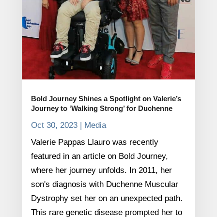
Bold Journey Shines a Spotlight on Valerie’s
Journey to ‘Walking Strong’ for Duchenne
Oct 30, 2023
|
Media
Valerie Pappas Llauro was recently
featured in an article on Bold Journey,
where her journey unfolds. In 2011, her
son's diagnosis with Duchenne Muscular
Dystrophy set her on an unexpected path.
This rare genetic disease prompted her to