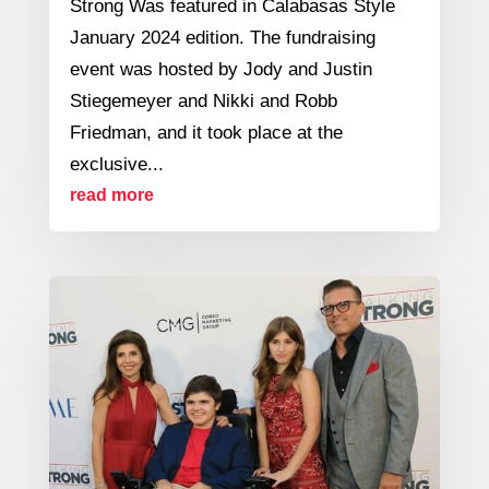
Strong Was featured in Calabasas Style
January 2024 edition. The fundraising
event was hosted by Jody and Justin
Stiegemeyer and Nikki and Robb
Friedman, and it took place at the
exclusive...
read more