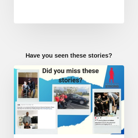
Powered by
Usercentrics
Consent
Management
Platform
Have you seen these stories?