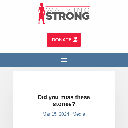
DONATE
Did you miss these
stories?
Mar 15, 2024
|
Media