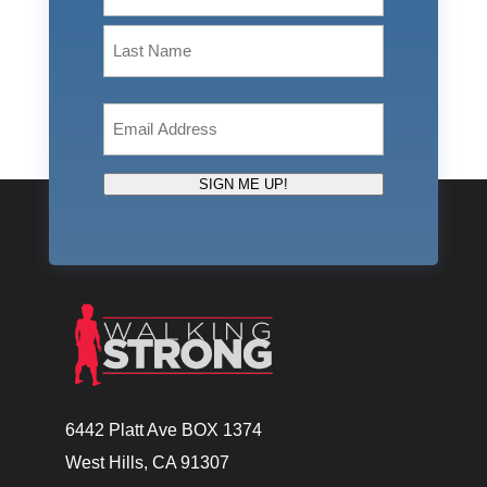
First
Last
Email
(Required)
SIGN ME UP!
6442 Platt Ave BOX 1374
West Hills, CA 91307