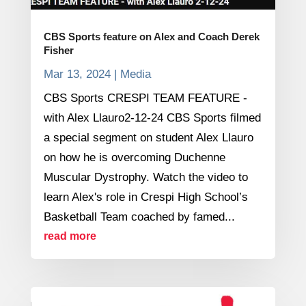
CBS Sports feature on Alex and Coach Derek
Fisher
Mar 13, 2024
|
Media
CBS Sports CRESPI TEAM FEATURE -
with Alex Llauro2-12-24 CBS Sports filmed
a special segment on student Alex Llauro
on how he is overcoming Duchenne
Muscular Dystrophy. Watch the video to
learn Alex's role in Crespi High School’s
Basketball Team coached by famed...
read more