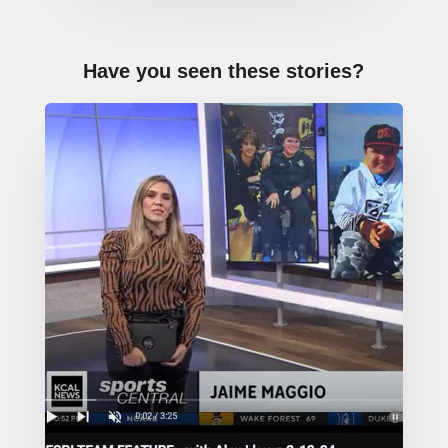
Have you seen these stories?