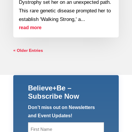
Dystrophy set her on an unexpected path.
This rare genetic disease prompted her to
establish 'Walking Strong,' a...
read more
« Older Entries
Believe+Be –
Subscribe Now
Don’t miss out on Newsletters
and Event Updates!
Name
(Required)