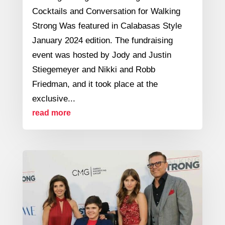
Cocktails and Conversation for Walking
Strong Was featured in Calabasas Style
January 2024 edition. The fundraising
event was hosted by Jody and Justin
Stiegemeyer and Nikki and Robb
Friedman, and it took place at the
exclusive...
read more