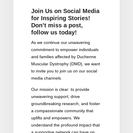
Join Us on Social Media
for Inspiring Stories!
Don’t miss a post,
follow us today!
As we continue our unwavering
commitment to empower individuals
and families affected by Duchenne
Muscular Dystrophy (DMD), we want
to invite you to join us on our social
media channels.
Our mission is clear: to provide
unwavering support, drive
groundbreaking research, and foster
a compassionate community that
uplifts and empowers. We
understand the profound impact that
a supportive network can have on