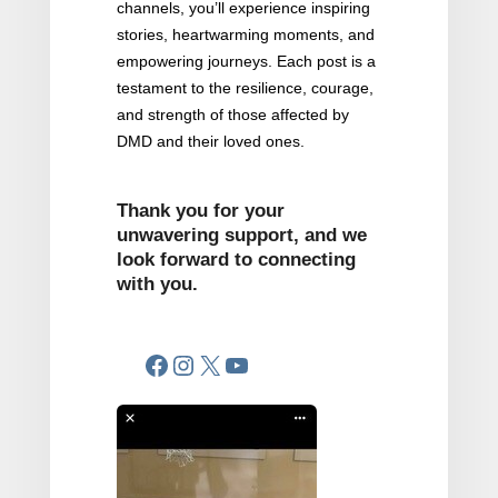
channels, you’ll experience inspiring
stories, heartwarming moments, and
empowering journeys. Each post is a
testament to the resilience, courage,
and strength of those affected by
DMD and their loved ones.
Thank you for your
unwavering support, and we
look forward to connecting
with you.
Facebook
Instagram
X
YouTube