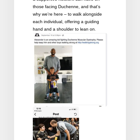
those facing Duchenne, and that’s
why we’re here – to walk alongside
each individual, offering a guiding
hand and a shoulder to lean on.