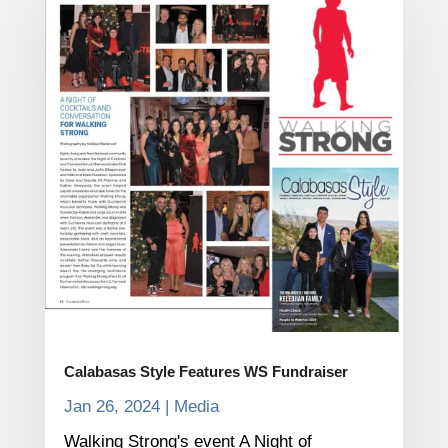
Calabasas Style Features WS Fundraiser
Jan 26, 2024
|
Media
Walking Strong's event A Night of