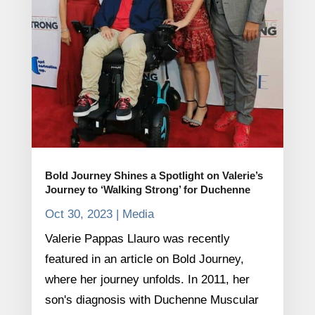
Bold Journey Shines a Spotlight on Valerie’s
Journey to ‘Walking Strong’ for Duchenne
Oct 30, 2023
|
Media
Valerie Pappas Llauro was recently
featured in an article on Bold Journey,
where her journey unfolds. In 2011, her
son's diagnosis with Duchenne Muscular