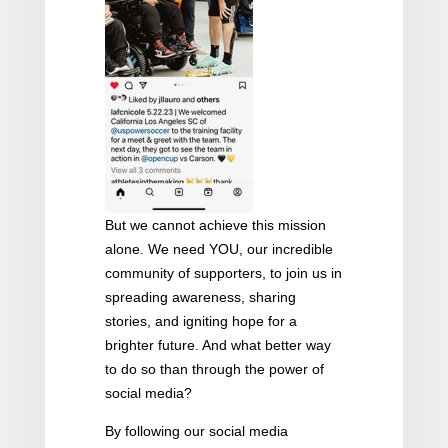
But we cannot achieve this mission
alone. We need YOU, our incredible
community of supporters, to join us in
spreading awareness, sharing
stories, and igniting hope for a
brighter future. And what better way
to do so than through the power of
social media?
By following our social media