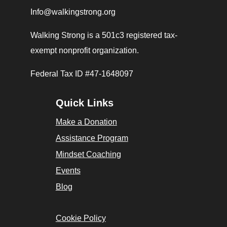
Info@walkingstrong.org
Walking Strong is a 501c3 registered tax-
exempt nonprofit organization.
Federal Tax ID #47-1648097
Quick Links
Make a Donation
Assistance Program
Mindset Coaching
Events
Blog
Cookie Policy