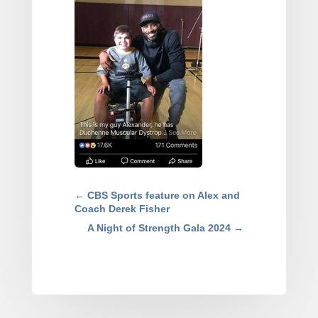
←
CBS Sports feature on Alex and
Coach Derek Fisher
A Night of Strength Gala 2024
→