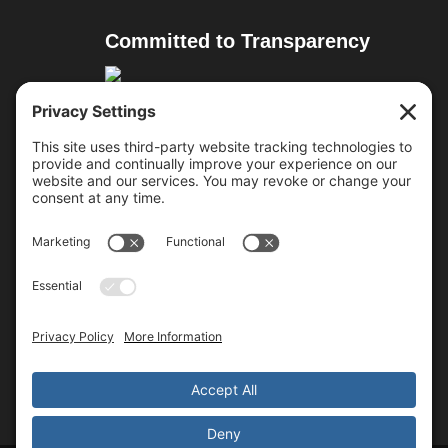
Committed to Transparency
Resources
Cure Duchenne
Parent Project MD
Team Joseph
Approved Treatments
Follow Us