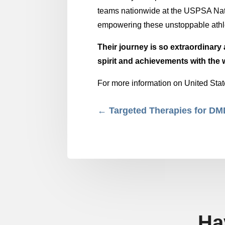
teams nationwide at the USPSA Nat
empowering these unstoppable athlet
Their journey is so extraordinary 
spirit and achievements with the 
For more information on United Stat
←
Targeted Therapies for D
Ha