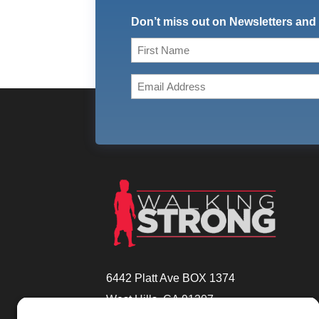
Don’t miss out on Newsletters and
Name
(Required)
First
Email
(Required)
6442 Platt Ave BOX 1374
West Hills, CA 91307