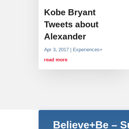
Kobe Bryant
Tweets about
Alexander
Apr 3, 2017
|
Experiences+
read more
Believe+Be – 