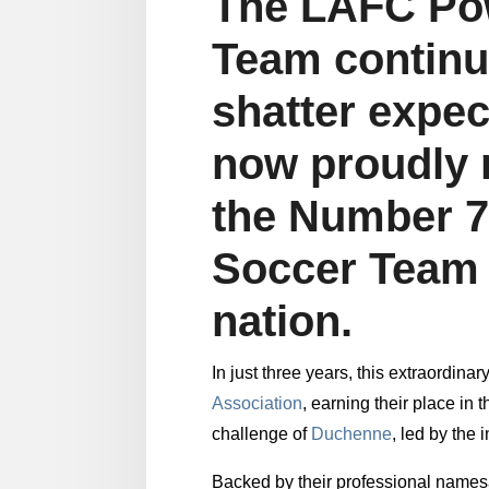
The LAFC Po
Team continu
shatter expec
now proudly 
the Number 
Soccer Team 
nation.
In just three years, this extraordin
Association
, earning their place in
challenge of
Duchenne
, led by the
Backed by their professional name