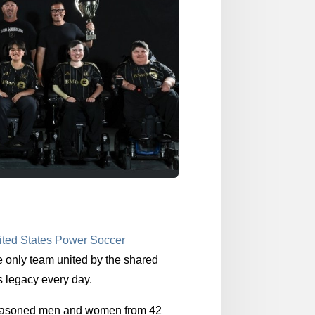
ited States Power Soccer
e only team united by the shared
s legacy every day.
 seasoned men and women from 42