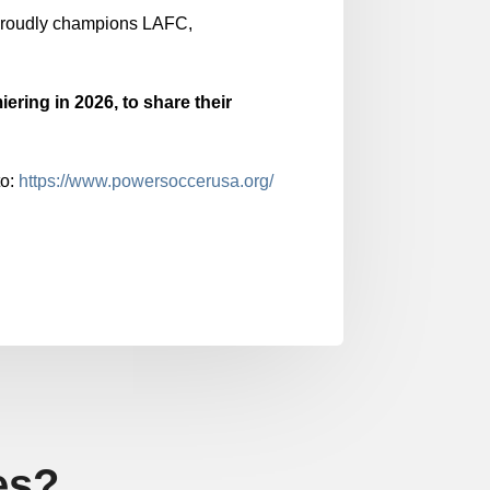
roudly champions LAFC,
iering in 2026, to share their
to:
https://www.powersoccerusa.org/
es?