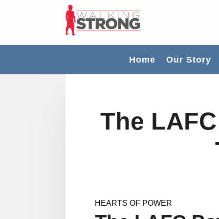
Home
Our Story
The LAFC
HEARTS OF POWER