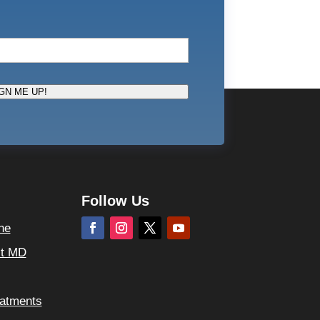
GN ME UP!
Follow Us
ne
ct MD
atments