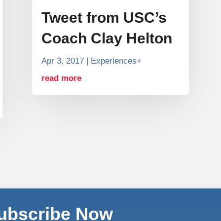
Tweet from USC’s
Coach Clay Helton
Apr 3, 2017
|
Experiences+
read more
Subscribe Now