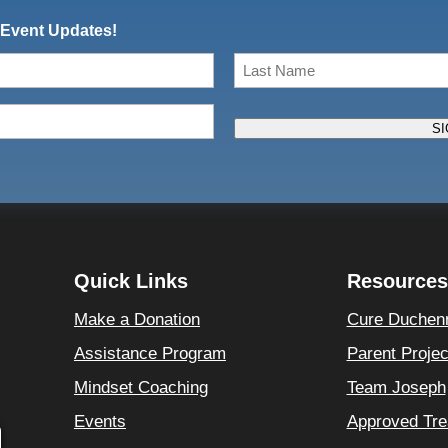
 Event Updates!
Last
SI
Quick Links
Resources
Make a Donation
Cure Duchen
Assistance Program
Parent Proje
Mindset Coaching
Team Joseph
Events
Approved Tre