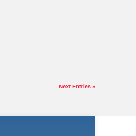
Next Entries »