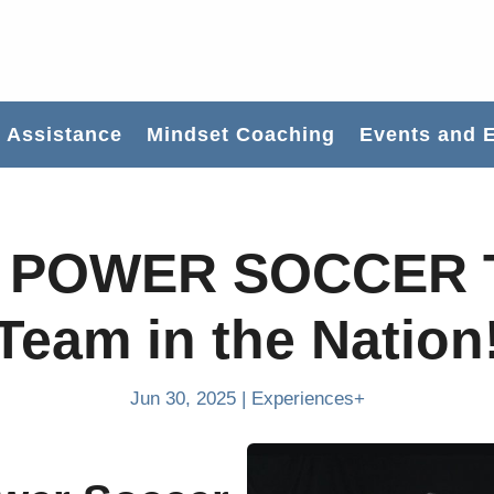
Assistance
Mindset Coaching
Events and 
 POWER SOCCER 
Team in the Nation
Jun 30, 2025
|
Experiences+