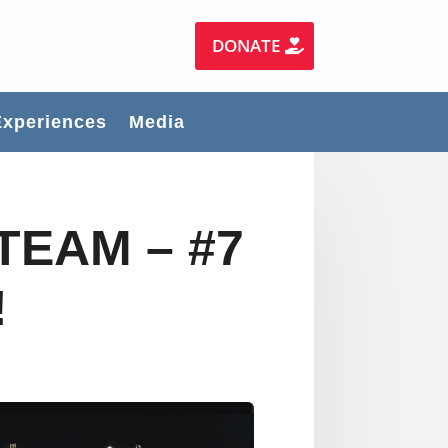
DONATE
Experiences
Media
TEAM – #7
!