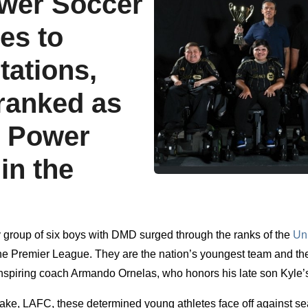
wer Soccer
es to
tations,
ranked as
7 Power
in the
ary group of six boys with DMD surged through the ranks of the
Un
 the Premier League. They are the nation’s youngest team and th
 inspiring coach Armando Ornelas, who honors his late son Kyle’
sake, LAFC, these determined young athletes face off against