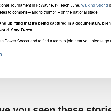
ional Tournament in Ft Wayne, IN, each June.
Walking Strong
p
es to compete – and to triumph – on the national stage.
and uplifting that it’s being captured in a documentary, prem
world.
Stay Tuned.
es Power Soccer and to find a team to join near you, please go 
MD
ve you seen these stori