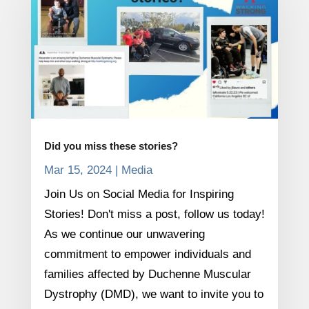
Did you miss these stories?
Mar 15, 2024
|
Media
Join Us on Social Media for Inspiring
Stories! Don't miss a post, follow us today!
As we continue our unwavering
commitment to empower individuals and
families affected by Duchenne Muscular
Dystrophy (DMD), we want to invite you to