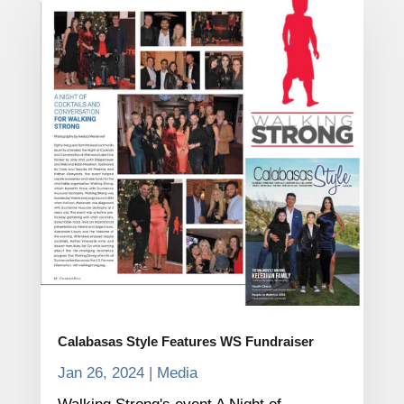
Calabasas Style Features WS Fundraiser
Jan 26, 2024
|
Media