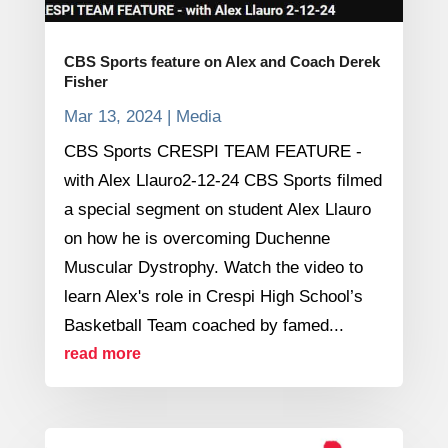
CBS Sports feature on Alex and Coach Derek
Fisher
Mar 13, 2024
|
Media
CBS Sports CRESPI TEAM FEATURE -
with Alex Llauro2-12-24 CBS Sports filmed
a special segment on student Alex Llauro
on how he is overcoming Duchenne
Muscular Dystrophy. Watch the video to
learn Alex's role in Crespi High School’s
Basketball Team coached by famed...
read more