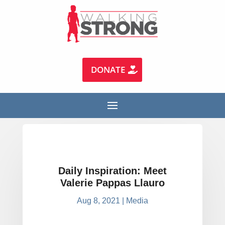
DONATE
Daily Inspiration: Meet
Valerie Pappas Llauro
Aug 8, 2021
|
Media