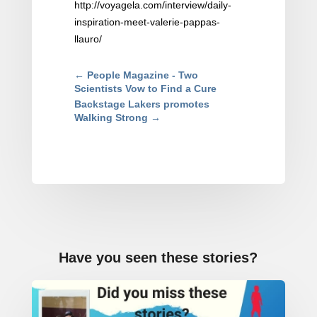
http://voyagela.com/interview/daily-
inspiration-meet-valerie-pappas-
llauro/
←
People Magazine - Two
Scientists Vow to Find a Cure
Backstage Lakers promotes
Walking Strong
→
Have you seen these stories?