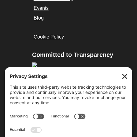
Events
Blog
Cookie Policy
Committed to Transparency
Resources
Cure Duchenne
Parent Project MD
Team Joseph
Approved Treatments