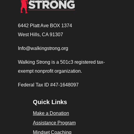
6442 Platt Ave BOX 1374
West Hills, CA 91307
Info@walkingstrong.org
Walking Strong is a 501c3 registered tax-
exempt nonprofit organization.
Federal Tax ID #47-1648097
Quick Links
Make a Donation
Assistance Program
Mindset Coaching