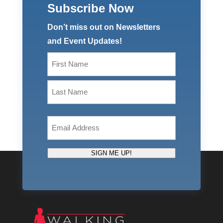
Subscribe Now
Don’t miss out on Newsletters
and Event Updates!
Name
(Required)
First
Last
Email
(Required)
SIGN ME UP!