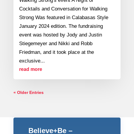
Walking Strong's event A Night of
Cocktails and Conversation for Walking
Strong Was featured in Calabasas Style
January 2024 edition. The fundraising
event was hosted by Jody and Justin
Stiegemeyer and Nikki and Robb
Friedman, and it took place at the
exclusive...
read more
« Older Entries
Believe+Be –