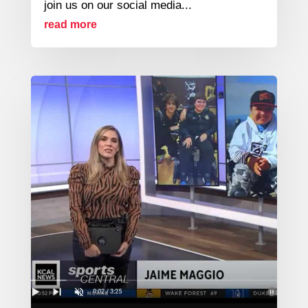
join us on our social media...
read more